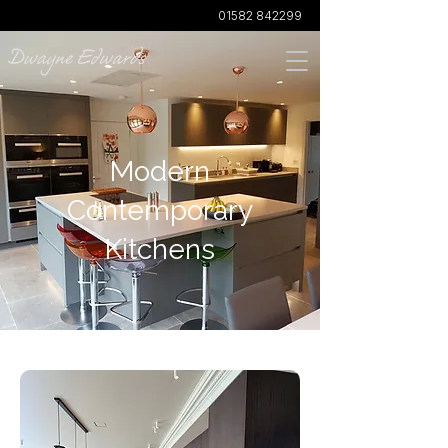
01582 842299
Modern
Contemporary
Kitchens