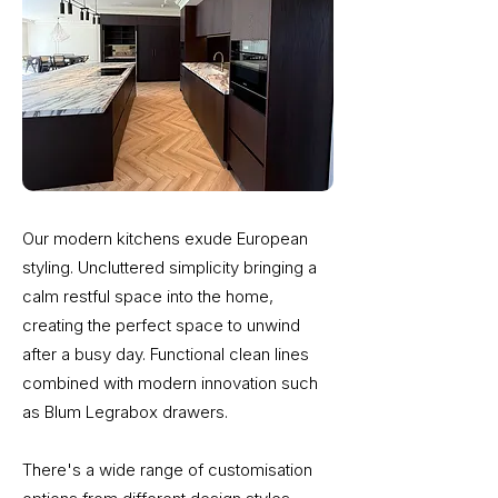
Our modern kitchens exude European
styling. Uncluttered simplicity bringing a
calm restful space into the home,
creating the perfect space to unwind
after a busy day. Functional clean lines
combined with modern innovation such
as Blum Legrabox drawers.
There's a wide range of customisation