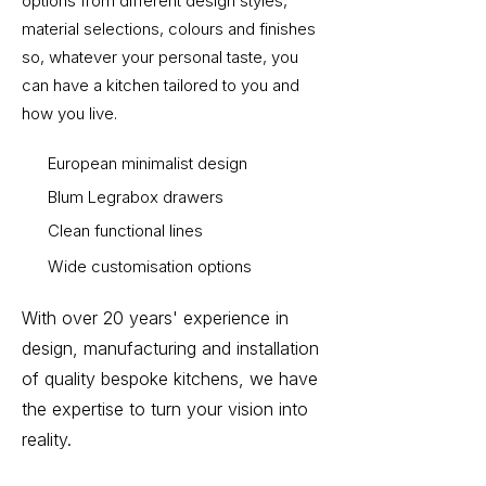
options from different design styles,
material selections, colours and finishes
so, whatever your personal taste, you
can have a kitchen tailored to you and
how you live.
European minimalist design
Blum Legrabox drawers
Clean functional lines
Wide customisation options
With over 20 years' experience in
design, manufacturing and installation
of quality bespoke kitchens, we have
the expertise to turn your vision into
reality.